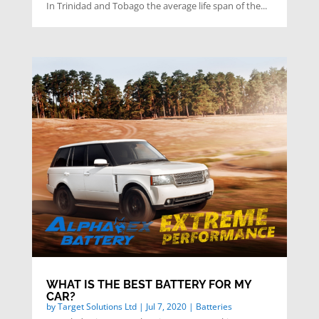
In Trinidad and Tobago the average life span of the...
WHAT IS THE BEST BATTERY FOR MY
CAR?
by
Target Solutions Ltd
|
Jul 7, 2020
|
Batteries