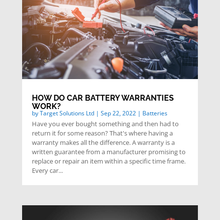
HOW DO CAR BATTERY WARRANTIES
WORK?
by
Target Solutions Ltd
|
Sep 22, 2022
|
Batteries
Have you ever bought something and then had to
return it for some reason? That's where having a
warranty makes all the difference. A warranty is a
written guarantee from a manufacturer promising to
replace or repair an item within a specific time frame.
Every car...