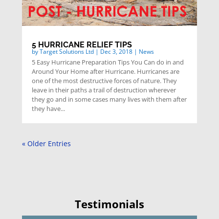
5 HURRICANE RELIEF TIPS
by
Target Solutions Ltd
|
Dec 3, 2018
|
News
5 Easy Hurricane Preparation Tips You Can do in and
Around Your Home after Hurricane. Hurricanes are
one of the most destructive forces of nature. They
leave in their paths a trail of destruction wherever
they go and in some cases many lives with them after
they have...
« Older Entries
Testimonials