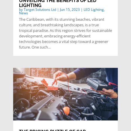
UNVEILING THE BENEFITS OF LED
LIGHTING
by
Target Solutions Ltd
|
Jun 15, 2023
|
LED Lighting
,
News
The Caribbean, with its stunning beaches, vibrant
culture, and breathtaking landscapes, is a true
tropical paradise. As this region strives for sustainable
development, embracing energy-efficient
technologies becomes a vital step toward a greener
future. One such...