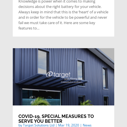
Knowledge is power when it comes to making
decisions about the right battery for your vehicle.
Always keep in mind that this is the ‘heart’ of a vehicle
and in order for the vehicle to be powerful and never
fail we must take care of it. Here are some key
features to...
COVID-19, SPECIAL MEASURES TO
SERVE YOU BETTER
by
Target Solutions Ltd
|
Mar 19, 2020
|
News