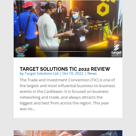
TARGET SOLUTIONS TIC 2022 REVIEW
by
Target Solutions Ltd
|
Oct 10, 2022
|
News
The Trade and Investment Convention (TIC) is one of
the largest and most influential business-to-business
events in the Caribbean. It is focused on business
networking and trade, and always attracts the
biggest and best from across the region. This year
was no...