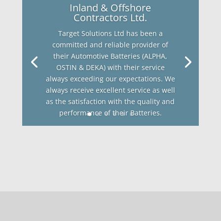
Inland & Offshore
Contractors Ltd.
Target Solutions Ltd has been a
committed and reliable provider of
their Automotive Batteries (ALPHA,
OSTIN & DEKA) with their service
always exceeding our expectations. We
always receive excellent service as well
as the satisfaction with the quality and
performance of their Batteries.