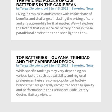
THE PRICING PUZZLE OF CAR
BATTERIES IN THE CARIBBEAN
by
Target Solutions Ltd
|
Jun 13, 2023
|
Batteries
,
News
Living in tropical islands comes with its fair share of
benefits and challenges, including the pricing of cars
and any automobile for that matter. We will explore
the factors that influence car battery prices in these
paradisiacal destinations and shed light on the...
TOP BATTERIES – GUYANA, TRINIDAD
AND THE CARIBBEAN REGION
by
Target Solutions Ltd
|
Jun 13, 2023
|
Batteries
,
News
While specific rankings may vary depending on
various factors such as availability and regional
preferences, here are some popular car battery
brands that are generally recognized for their quality
and performance in the Caribbean: Exide Battery
Optima Battery Alpha...