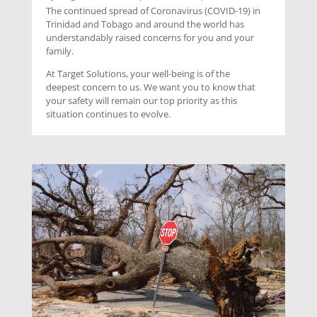
The continued spread of Coronavirus (COVID-19) in
Trinidad and Tobago and around the world has
understandably raised concerns for you and your
family.
At Target Solutions, your well-being is of the
deepest concern to us. We want you to know that
your safety will remain our top priority as this
situation continues to evolve.