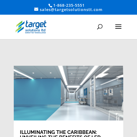
1-868-235-5551
sales@targetsolutionstt.com
ILLUMINATING THE CARIBBEAN: