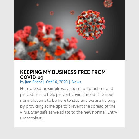
KEEPING MY BUSINESS FREE FROM
COVID-19
by
Jian Brant
|
Oct 16, 2020
|
News
Here are some simple ways to set up practices and
procedures to help prevent covid spread. The new
normal seems to be here to stay and we are helping
by providing some tips to prevent the spread of the
virus. Stay safe as we adapt to the new normal. Entry
Protocols It...