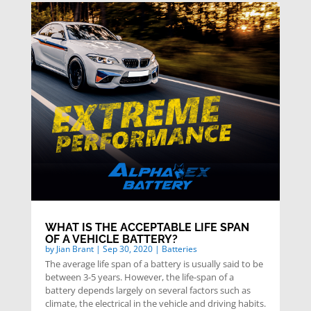
WHAT IS THE ACCEPTABLE LIFE SPAN
OF A VEHICLE BATTERY?
by
Jian Brant
|
Sep 30, 2020
|
Batteries
The average life span of a battery is usually said to be
between 3-5 years. However, the life-span of a
battery depends largely on several factors such as
climate, the electrical in the vehicle and driving habits.