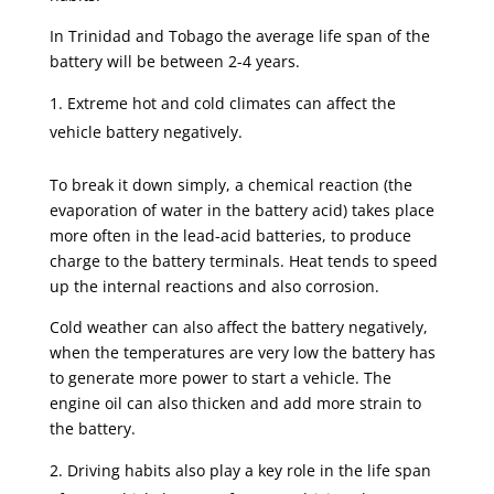
In Trinidad and Tobago the average life span of the
battery will be between 2-4 years.
Extreme hot and cold climates can affect the
vehicle battery negatively.
To break it down simply, a chemical reaction (the
evaporation of water in the battery acid) takes place
more often in the lead-acid batteries, to produce
charge to the battery terminals. Heat tends to speed
up the internal reactions and also corrosion.
Cold weather can also affect the battery negatively,
when the temperatures are very low the battery has
to generate more power to start a vehicle. The
engine oil can also thicken and add more strain to
the battery.
Driving habits also play a key role in the life span