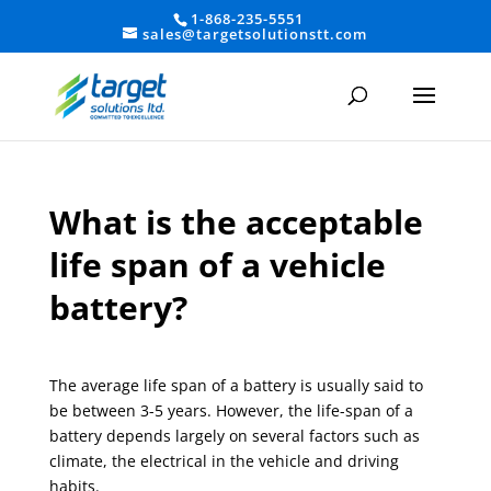
1-868-235-5551
sales@targetsolutionstt.com
What is the acceptable
life span of a vehicle
battery?
The average life span of a battery is usually said to
be between 3-5 years. However, the life-span of a
battery depends largely on several factors such as
climate, the electrical in the vehicle and driving
habits.