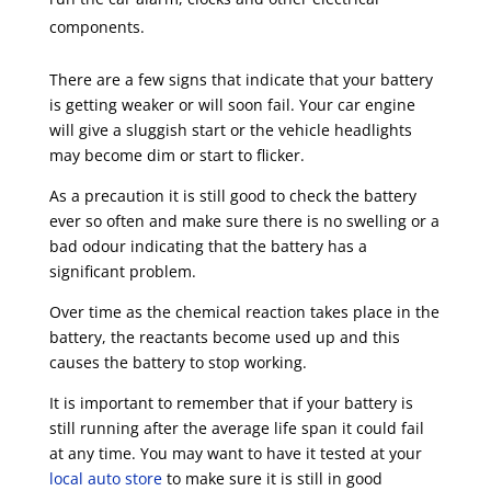
components.
There are a few signs that indicate that your battery
is getting weaker or will soon fail. Your car engine
will give a sluggish start or the vehicle headlights
may become dim or start to flicker.
As a precaution it is still good to check the battery
ever so often and make sure there is no swelling or a
bad odour indicating that the battery has a
significant problem.
Over time as the chemical reaction takes place in the
battery, the reactants become used up and this
causes the battery to stop working.
It is important to remember that if your battery is
still running after the average life span it could fail
at any time. You may want to have it tested at your
local auto store
to make sure it is still in good