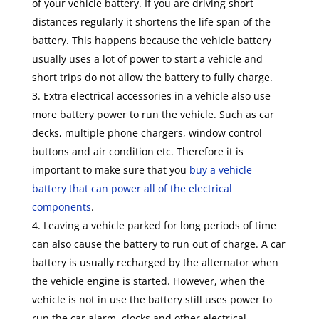
of your vehicle battery. If you are driving short
distances regularly it shortens the life span of the
battery. This happens because the vehicle battery
usually uses a lot of power to start a vehicle and
short trips do not allow the battery to fully charge.
Extra electrical accessories in a vehicle also use
more battery power to run the vehicle. Such as car
decks, multiple phone chargers, window control
buttons and air condition etc. Therefore it is
important to make sure that you
buy a vehicle
battery that can power all of the electrical
components
.
Leaving a vehicle parked for long periods of time
can also cause the battery to run out of charge. A car
battery is usually recharged by the alternator when
the vehicle engine is started. However, when the
vehicle is not in use the battery still uses power to
run the car alarm, clocks and other electrical