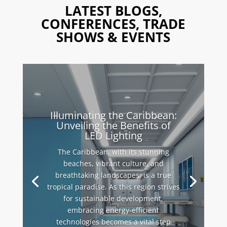
LATEST BLOGS,
CONFERENCES, TRADE
SHOWS & EVENTS
Illuminating the Caribbean:
Unveiling the Benefits of
LED Lighting
The Caribbean, with its stunning
beaches, vibrant culture, and
breathtaking landscapes, is a true
tropical paradise. As this region strives
for sustainable development,
embracing energy-efficient
technologies becomes a vital step