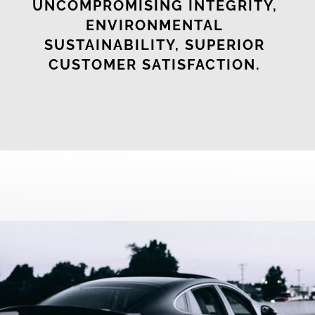
UNCOMPROMISING INTEGRITY,
ENVIRONMENTAL
SUSTAINABILITY, SUPERIOR
CUSTOMER SATISFACTION.