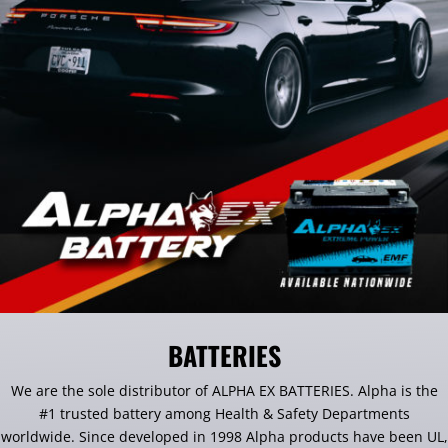
BATTERIES
We are the sole distributor of ALPHA EX BATTERIES. Alpha is the
#1 trusted battery among Health & Safety Departments
worldwide. Since developed in 1998 Alpha products have been UL,