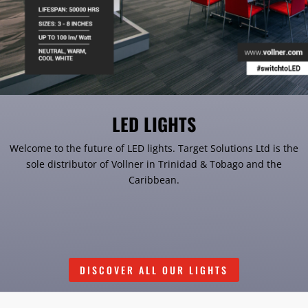
LED LIGHTS
Welcome to the future of LED lights. Target Solutions Ltd is the
sole distributor of Vollner in Trinidad & Tobago and the
Caribbean.
DISCOVER ALL OUR LIGHTS