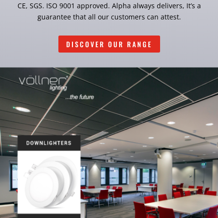
CE, SGS. ISO 9001 approved. Alpha always delivers, It’s a
guarantee that all our customers can attest.
DISCOVER OUR RANGE