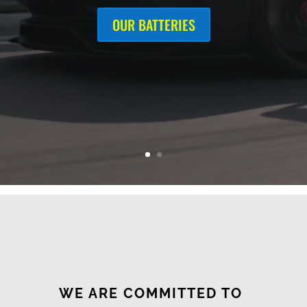
OUR BATTERIES
WE ARE COMMITTED TO