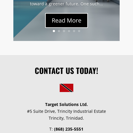
toward a greener future. One such...
Read More
CONTACT US TODAY!
Target Solutions Ltd.
#5 Suite Drive, Trincity Industrial Estate
Trincity, Trinidad.
T:
(868) 235-5551