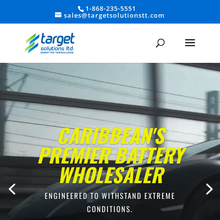
1-868-235-5551
sales@targetsolutionstt.com
Video
Player
CARIBBEAN'S
PREMIER BATTERY
WHOLESALER
ENGINEERED TO WITHSTAND EXTREME
CONDITIONS.