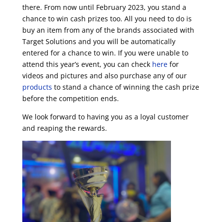
there. From now until February 2023, you stand a
chance to win cash prizes too.
All you need to do is
buy an item from any of the brands associated with
Target Solutions and you will be automatically
entered for a chance to win.
If you were unable to
attend this year’s event, you can check
here
for
videos and pictures and also purchase any of our
products
to stand a chance of winning the cash prize
before the competition ends.
We look forward to having you as a loyal customer
and reaping the rewards.