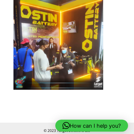
How can I help you?
© 2023 Target Solutions Ltd