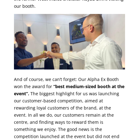
our booth.
And of course, we can’t forget: Our Alpha Ex Booth
won the award for
“best medium-sized booth at the
event”.
The biggest highlight for us was launching
our customer-based competition, aimed at
rewarding loyal customers of the brand, at the
event.
In all we do, our customers remain at the
centre, and finding ways to reward them is
something we enjoy.
The good news is the
competition launched at the event but did not end