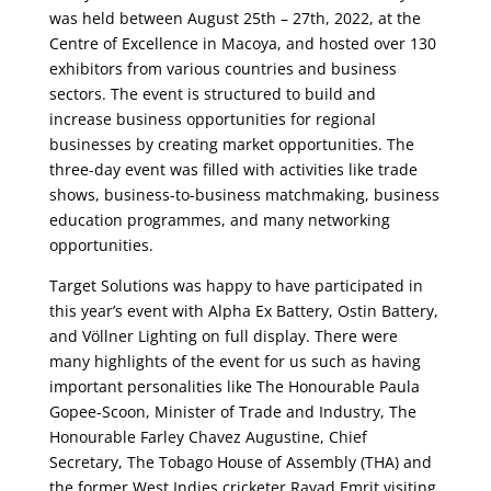
was held between August 25th – 27th, 2022, at the
Centre of Excellence in Macoya, and hosted over 130
exhibitors from various countries and business
sectors.
The event is structured to build and
increase business opportunities for regional
businesses by creating market opportunities.
The
three-day event was filled with activities like trade
shows, business-to-business matchmaking, business
education programmes, and many networking
opportunities.
Target Solutions was happy to have participated in
this year’s event with Alpha Ex Battery, Ostin Battery,
and Völlner Lighting on full display.
There were
many highlights of the event for us such as having
important personalities like The Honourable Paula
Gopee-Scoon, Minister of Trade and Industry, The
Honourable Farley Chavez Augustine, Chief
Secretary, The Tobago House of Assembly (THA) and
the former West Indies cricketer Rayad Emrit visiting