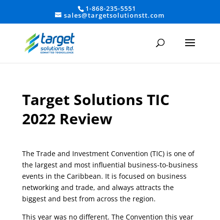
1-868-235-5551
sales@targetsolutionstt.com
Target Solutions TIC
2022 Review
The Trade and Investment Convention (TIC) is one of
the largest and most influential business-to-business
events in the Caribbean. It is focused on business
networking and trade, and always attracts the
biggest and best from across the region.
This year was no different. The Convention this year