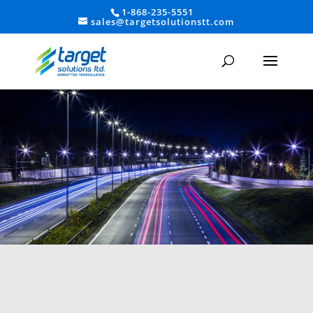
1-868-235-5551
sales@targetsolutionstt.com