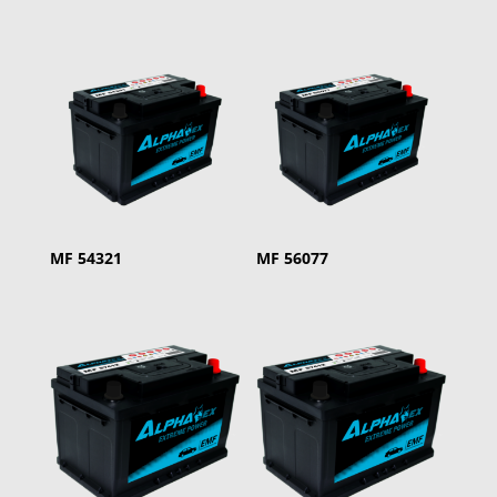
MF 54321
MF 56077