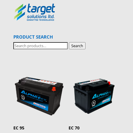
PRODUCT SEARCH
Search
Search
for:
EC 95
EC 70