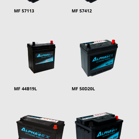
MF 57113
MF 57412
MF 44B19L
MF 50D20L