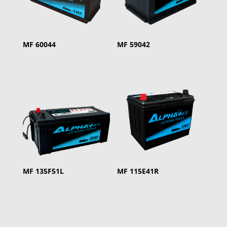
MF 60044
MF 59042
MF 135F51L
MF 115E41R