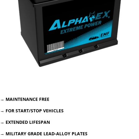
→
MAINTENANCE FREE
→ FOR START/STOP VEHICLES
→ EXTENDED LIFESPAN
→ MILITARY GRADE LEAD-ALLOY PLATES