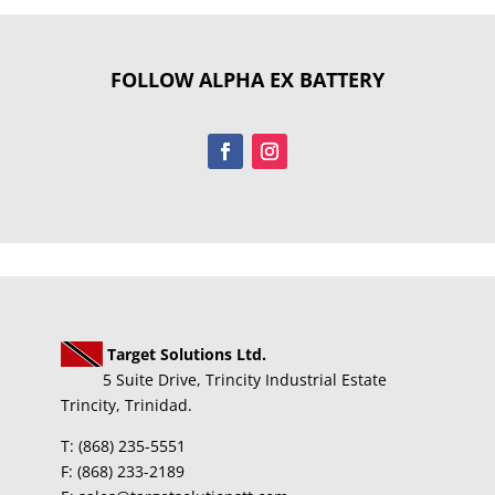
FOLLOW ALPHA EX BATTERY
Target Solutions Ltd.
5 Suite Drive, Trincity Industrial Estate
Trincity, Trinidad.
T: (868) 235-5551
F: (868) 233-2189