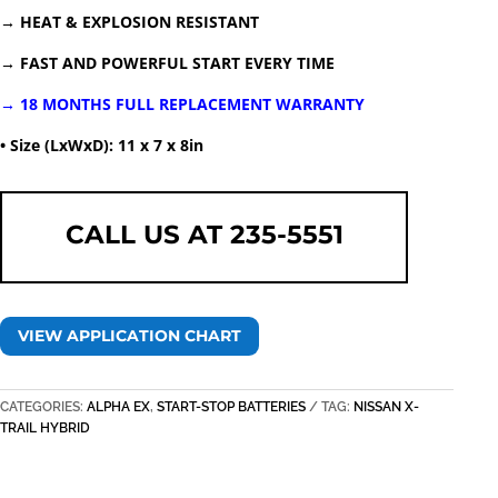
→ HEAT & EXPLOSION RESISTANT
→ FAST AND POWERFUL START EVERY TIME
→ 18 MONTHS FULL REPLACEMENT WARRANTY
• Size (LxWxD): 11 x 7 x 8in
CALL US AT 235-5551
VIEW APPLICATION CHART
CATEGORIES:
ALPHA EX
,
START-STOP BATTERIES
TAG:
NISSAN X-
TRAIL HYBRID