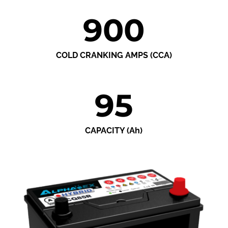
900
COLD CRANKING AMPS (CCA)
95
CAPACITY (Ah)