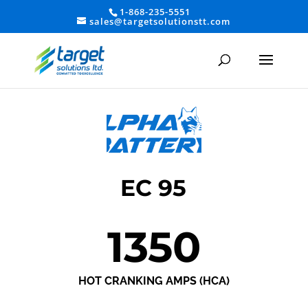
1-868-235-5551
sales@targetsolutionstt.com
EC 95
1350
HOT CRANKING AMPS (HCA)