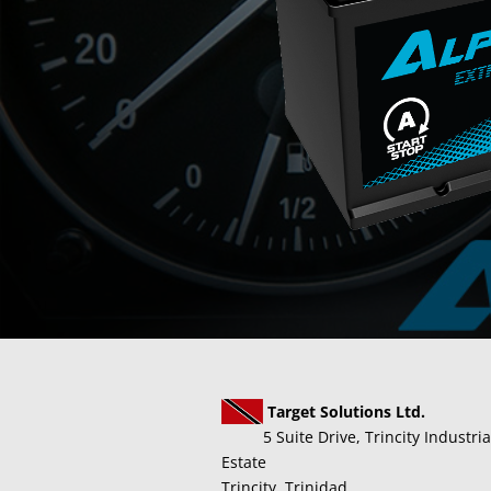
Target Solutions Ltd.
5 Suite Drive, Trincity Industria
Estate
Trincity, Trinidad.