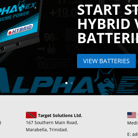
START S
HYBRID 
BATTERI
VIEW BATTERIES
Target Solutions Ltd.
167 Southern Main Road,
l
Medi
Marabella, Trinidad.
E: a