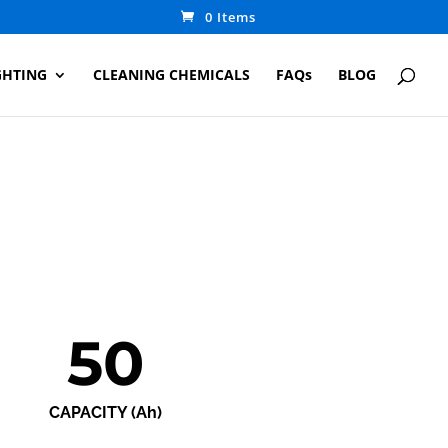
0 Items
GHTING
CLEANING CHEMICALS
FAQs
BLOG
50
CAPACITY (Ah)