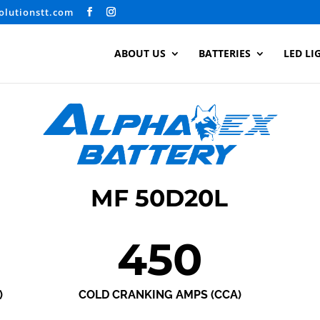
olutionstt.com
ABOUT US
BATTERIES
LED LI
MF 50D20L
450
)
COLD CRANKING AMPS (CCA)