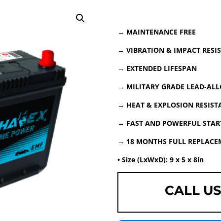
→ MAINTENANCE FREE
→ VIBRATION & IMPACT RESI
→ EXTENDED LIFESPAN
→ MILITARY GRADE LEAD-ALL
→ HEAT & EXPLOSION RESIST
→ FAST AND POWERFUL START
→ 18 MONTHS FULL REPLAC
• Size (LxWxD): 9 x 5 x 8in
CALL US