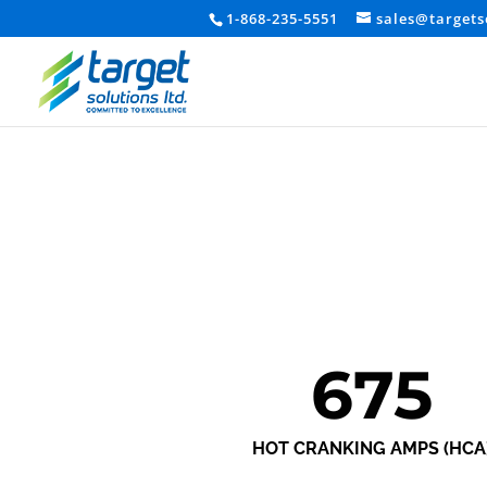
1-868-235-5551
sales@targets
675
HOT CRANKING AMPS (HCA