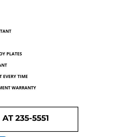
STANT
OY PLATES
ANT
 EVERY TIME
EMENT WARRANTY
 AT 235-5551