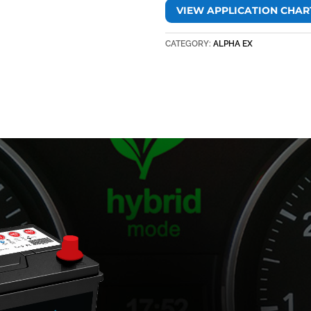
VIEW APPLICATION CHAR
CATEGORY:
ALPHA EX