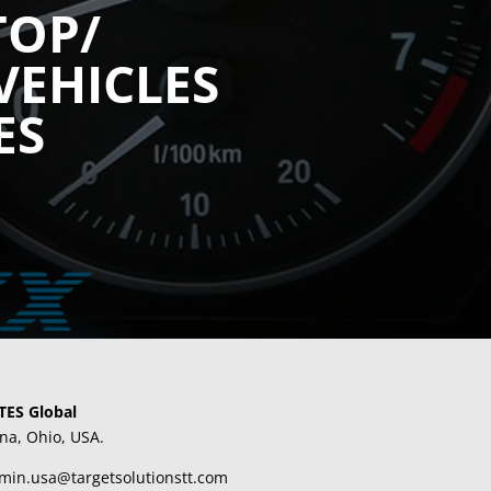
TOP/
VEHICLES
ES
TES Global
na, Ohio, USA.
dmin.usa@targetsolutionstt.com