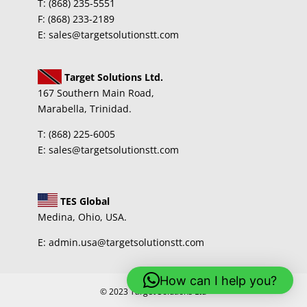
T: (868) 235-5551
F: (868) 233-2189
E: sales@targetsolutionstt.com
Target Solutions Ltd.
167 Southern Main Road,
Marabella, Trinidad.
T: (868) 225-6005
E: sales@targetsolutionstt.com
TES Global
Medina, Ohio, USA.
E: admin.usa@targetsolutionstt.com
How can I help you?
© 2023 Target Solutions Ltd