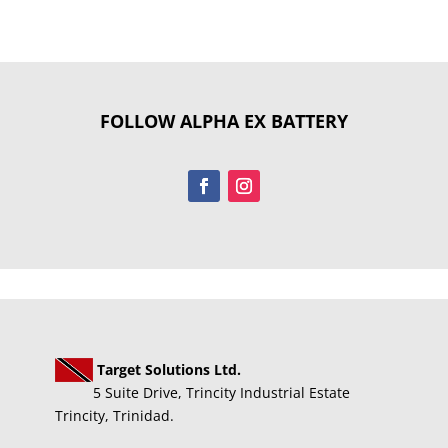
FOLLOW ALPHA EX BATTERY
Target Solutions Ltd.
5 Suite Drive, Trincity Industrial Estate
Trincity, Trinidad.