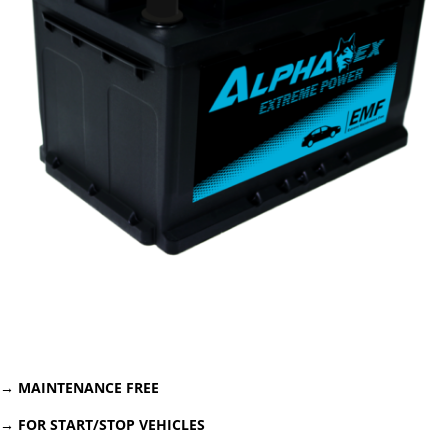
→
MAINTENANCE FREE
→ FOR START/STOP VEHICLES