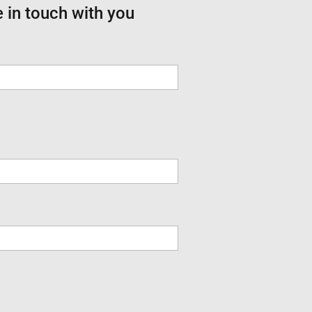
e in touch with you