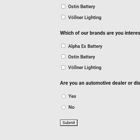
Ostin Battery
Völlner Lighting
Which of our brands are you interes
Alpha Ex Battery
Ostin Battery
Völlner Lighting
Are you an automotive dealer or dis
Yes
No