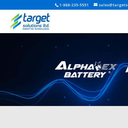
1-868-235-5551
sales@targets