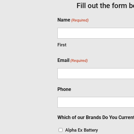
Fill out the form 
Name
(Required)
First
Email
(Required)
Phone
Which of our Brands Do You Curren
Alpha Ex Battery