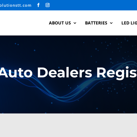
olutionstt.com
ABOUT US
BATTERIES
LED LI
Auto Dealers Regis