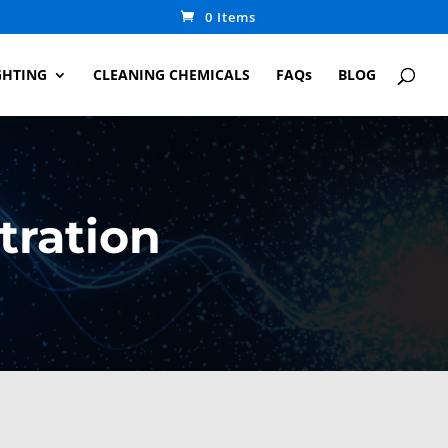
0 Items
GHTING
CLEANING CHEMICALS
FAQs
BLOG
tration