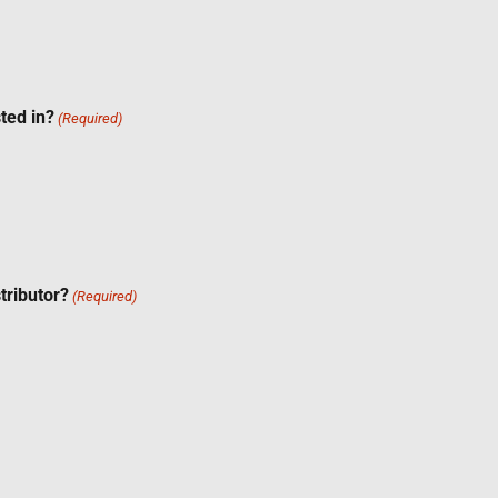
ted in?
(Required)
tributor?
(Required)