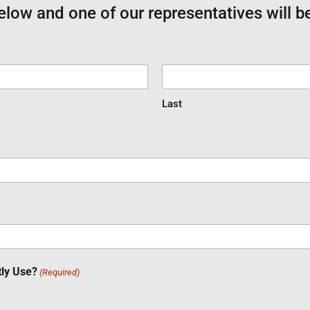
below and one of our representatives will b
Last
tly Use?
(Required)