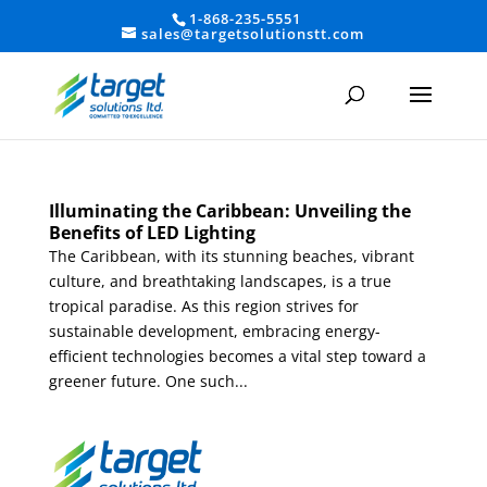
1-868-235-5551
sales@targetsolutionstt.com
Illuminating the Caribbean: Unveiling the
Benefits of LED Lighting
The Caribbean, with its stunning beaches, vibrant
culture, and breathtaking landscapes, is a true
tropical paradise. As this region strives for
sustainable development, embracing energy-
efficient technologies becomes a vital step toward a
greener future. One such...