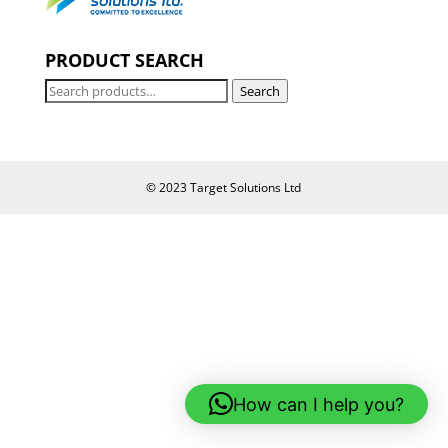
PRODUCT SEARCH
Search
Search
for:
© 2023 Target Solutions Ltd
How can I help you?