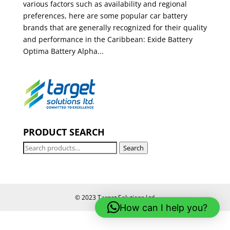
various factors such as availability and regional
preferences, here are some popular car battery
brands that are generally recognized for their quality
and performance in the Caribbean: Exide Battery
Optima Battery Alpha...
PRODUCT SEARCH
Search
Search
for:
© 2023 Target Solutions Ltd
How can I help you?