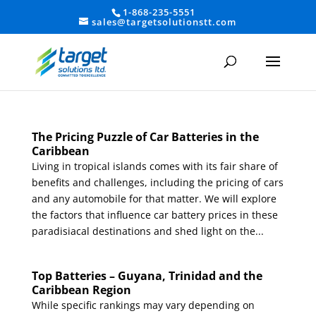
1-868-235-5551
sales@targetsolutionstt.com
The Pricing Puzzle of Car Batteries in the
Caribbean
Living in tropical islands comes with its fair share of
benefits and challenges, including the pricing of cars
and any automobile for that matter. We will explore
the factors that influence car battery prices in these
paradisiacal destinations and shed light on the...
Top Batteries – Guyana, Trinidad and the
Caribbean Region
While specific rankings may vary depending on