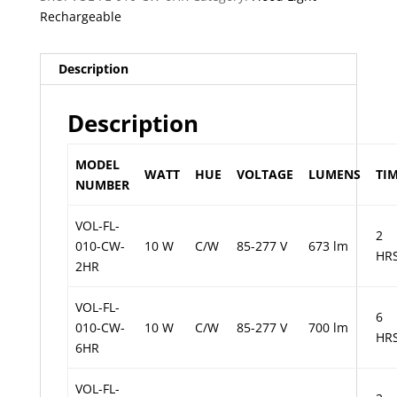
Rechargeable
Description
Description
MODEL
WATT
HUE
VOLTAGE
LUMENS
TI
NUMBER
VOL-FL-
2
010-CW-
10 W
C/W
85-277 V
673 lm
HR
2HR
VOL-FL-
6
010-CW-
10 W
C/W
85-277 V
700 lm
HR
6HR
VOL-FL-