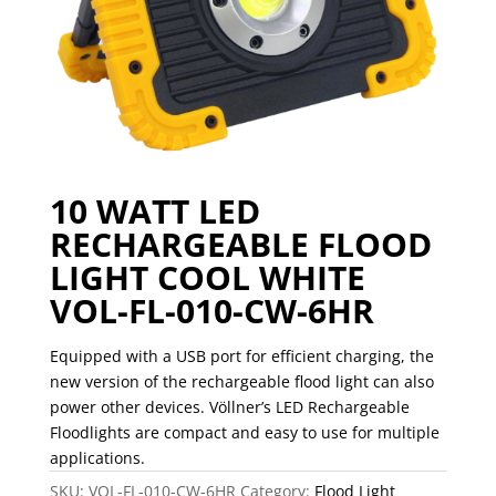
10 WATT LED
RECHARGEABLE FLOOD
LIGHT COOL WHITE
VOL-FL-010-CW-6HR
Equipped with a USB port for efficient charging, the
new version of the rechargeable flood light can also
power other devices. V
ö
llner’s LED Rechargeable
Floodlights are compact and easy to use for multiple
applications.
SKU:
VOL-FL-010-CW-6HR
Category:
Flood Light