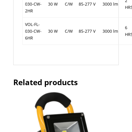
2
030-CW-
30 W
C/W
85-277 V
3000 lm
HR
2HR
VOL-FL-
6
030-CW-
30 W
C/W
85-277 V
3000 lm
HR
6HR
Related products