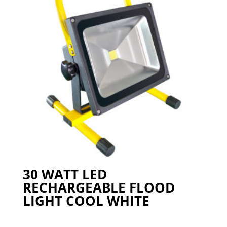
30 WATT LED
RECHARGEABLE FLOOD
LIGHT COOL WHITE