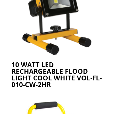
10 WATT LED
RECHARGEABLE FLOOD
LIGHT COOL WHITE VOL-FL-
010-CW-2HR