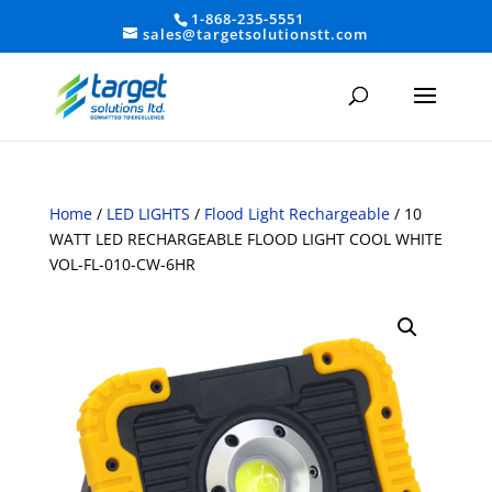
1-868-235-5551
sales@targetsolutionstt.com
Home
/
LED LIGHTS
/
Flood Light Rechargeable
/ 10
WATT LED RECHARGEABLE FLOOD LIGHT COOL WHITE
VOL-FL-010-CW-6HR