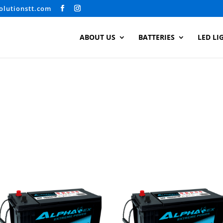
olutionstt.com
ABOUT US
BATTERIES
LED LI