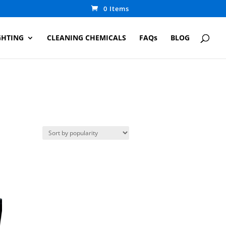
0 Items
GHTING
CLEANING CHEMICALS
FAQs
BLOG