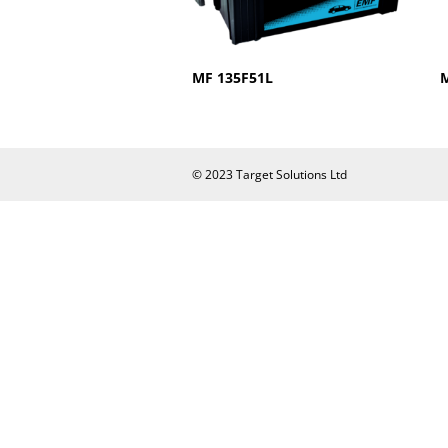
MF 135F51L
© 2023 Target Solutions Ltd