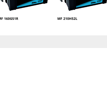
MF 160G51R
MF 210H52L