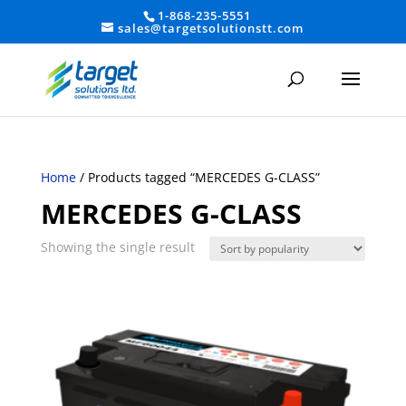
1-868-235-5551
sales@targetsolutionstt.com
Home
/ Products tagged “MERCEDES G-CLASS”
MERCEDES G-CLASS
Showing the single result