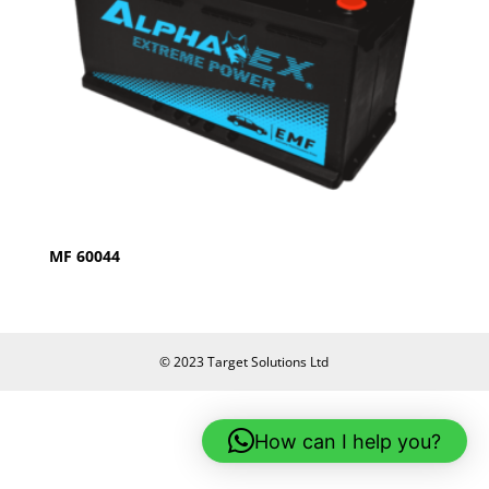
MF 60044
© 2023 Target Solutions Ltd
How can I help you?