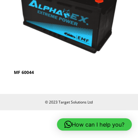
MF 60044
© 2023 Target Solutions Ltd
How can I help you?