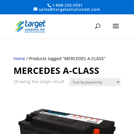
1-868-235-5551
sales@targetsolutionstt.com
Home
/ Products tagged “MERCEDES A-CLASS”
MERCEDES A-CLASS
Showing the single result