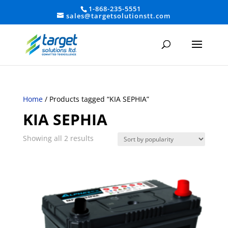
1-868-235-5551
sales@targetsolutionstt.com
Home
/ Products tagged “KIA SEPHIA”
KIA SEPHIA
Sorted
Showing all 2 results
by
average
rating