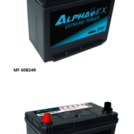
MF 60B24R