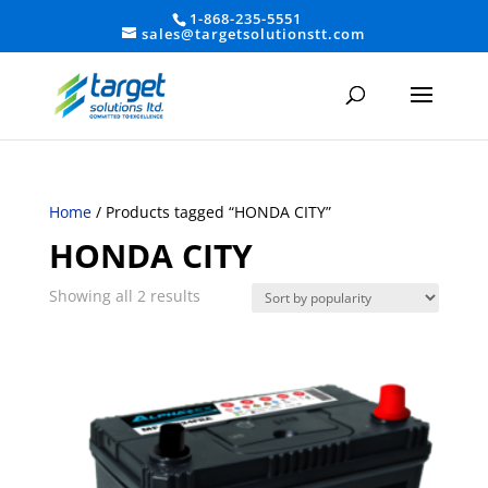
1-868-235-5551
sales@targetsolutionstt.com
Home
/ Products tagged “HONDA CITY”
HONDA CITY
Sorted
Showing all 2 results
by
average
rating