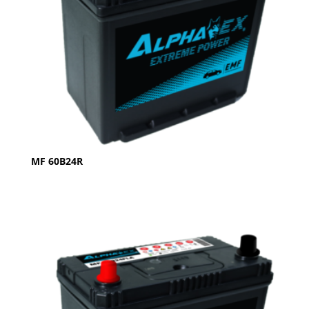
MF 60B24R