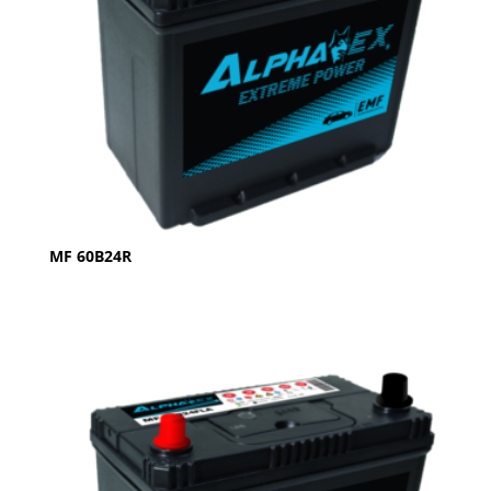
MF 60B24R