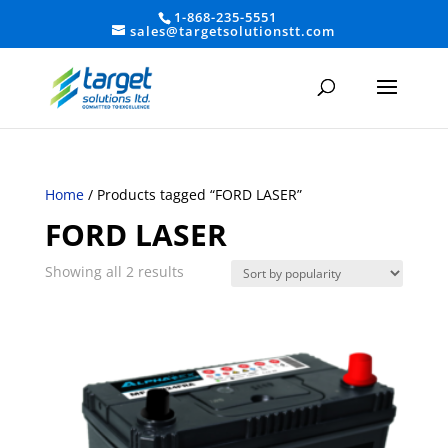
1-868-235-5551
sales@targetsolutionstt.com
Home
/ Products tagged “FORD LASER”
FORD LASER
Sorted
Showing all 2 results
by
average
rating