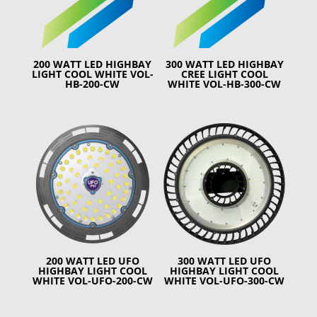
200 WATT LED HIGHBAY
300 WATT LED HIGHBAY
LIGHT COOL WHITE VOL-
CREE LIGHT COOL
HB-200-CW
WHITE VOL-HB-300-CW
200 WATT LED UFO
300 WATT LED UFO
HIGHBAY LIGHT COOL
HIGHBAY LIGHT COOL
WHITE VOL-UFO-200-CW
WHITE VOL-UFO-300-CW