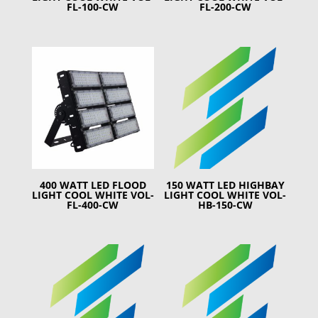
FL-100-CW
FL-200-CW
400 WATT LED FLOOD
150 WATT LED HIGHBAY
LIGHT COOL WHITE VOL-
LIGHT COOL WHITE VOL-
FL-400-CW
HB-150-CW