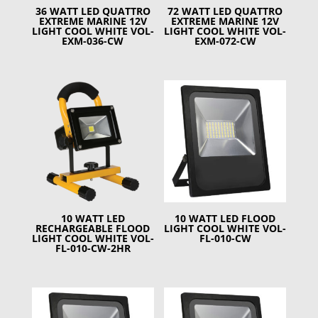
36 WATT LED QUATTRO
72 WATT LED QUATTRO
EXTREME MARINE 12V
EXTREME MARINE 12V
LIGHT COOL WHITE VOL-
LIGHT COOL WHITE VOL-
EXM-036-CW
EXM-072-CW
10 WATT LED
10 WATT LED FLOOD
RECHARGEABLE FLOOD
LIGHT COOL WHITE VOL-
LIGHT COOL WHITE VOL-
FL-010-CW
FL-010-CW-2HR