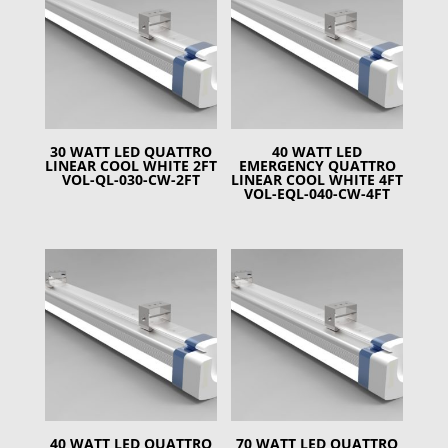
30 WATT LED QUATTRO
40 WATT LED
LINEAR COOL WHITE 2FT
EMERGENCY QUATTRO
VOL-QL-030-CW-2FT
LINEAR COOL WHITE 4FT
VOL-EQL-040-CW-4FT
40 WATT LED QUATTRO
70 WATT LED QUATTRO