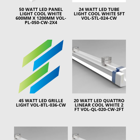
50 WATT LED PANEL
24 WATT LED TUBE
LIGHT COOL WHITE
LIGHT COOL WHITE 5FT
600MM X 1200MM VOL-
VOL-5TL-024-CW
PL-050-CW-2X4
45 WATT LED GRILLE
20 WATT LED QUATTRO
LIGHT VOL-8TL-036-CW
LINEAR COOL WHITE 2
FT VOL-QL-020-CW-2FT