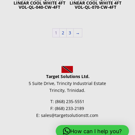
LINEAR COOL WHITE 4FT
LINEAR COOL WHITE 4FT
VOL-QL-040-CW-4FT
VOL-QL-070-CW-4FT
1
2
3
→
Target Solutions Ltd.
5 Suite Drive, Trincity Industrial Estate
Trincity, Trinidad.
T: (868) 235-5551
F: (868) 233-2189
E: sales@targetsolutionstt.com
How can I help you?