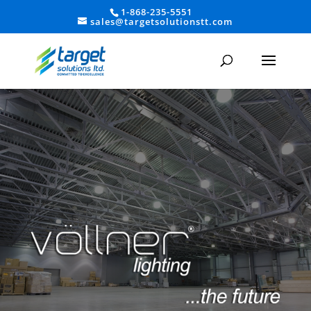
1-868-235-5551
sales@targetsolutionstt.com