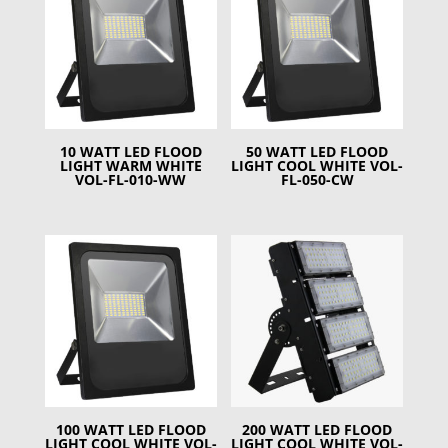
10 WATT LED FLOOD
50 WATT LED FLOOD
LIGHT WARM WHITE
LIGHT COOL WHITE VOL-
VOL-FL-010-WW
FL-050-CW
100 WATT LED FLOOD
200 WATT LED FLOOD
LIGHT COOL WHITE VOL-
LIGHT COOL WHITE VOL-