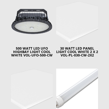
500 WATT LED UFO
30 WATT LED PANEL
HIGHBAY LIGHT COOL
LIGHT COOL WHITE 2 X 2
WHITE VOL-UFO-500-CW
VOL-PL-030-CW-2X2