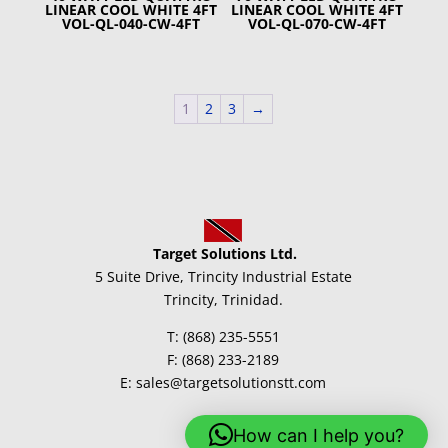
LINEAR COOL WHITE 4FT
LINEAR COOL WHITE 4FT
VOL-QL-040-CW-4FT
VOL-QL-070-CW-4FT
1
2
3
→
Target Solutions Ltd.
5 Suite Drive, Trincity Industrial Estate
Trincity, Trinidad.
T: (868) 235-5551
F: (868) 233-2189
E: sales@targetsolutionstt.com
How can I help you?