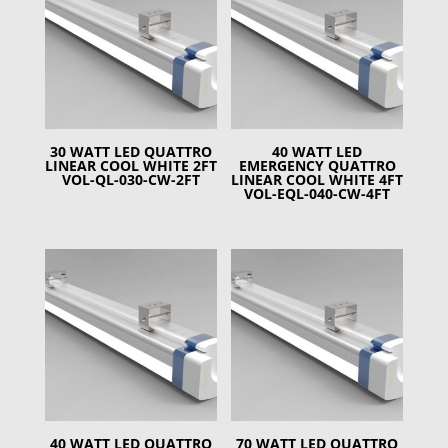
30 WATT LED QUATTRO
40 WATT LED
LINEAR COOL WHITE 2FT
EMERGENCY QUATTRO
VOL-QL-030-CW-2FT
LINEAR COOL WHITE 4FT
VOL-EQL-040-CW-4FT
40 WATT LED QUATTRO
70 WATT LED QUATTRO