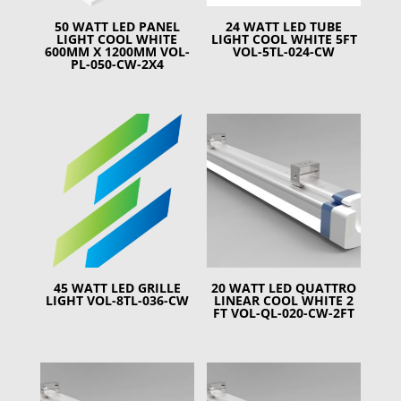
50 WATT LED PANEL
24 WATT LED TUBE
LIGHT COOL WHITE
LIGHT COOL WHITE 5FT
600MM X 1200MM VOL-
VOL-5TL-024-CW
PL-050-CW-2X4
45 WATT LED GRILLE
20 WATT LED QUATTRO
LIGHT VOL-8TL-036-CW
LINEAR COOL WHITE 2
FT VOL-QL-020-CW-2FT