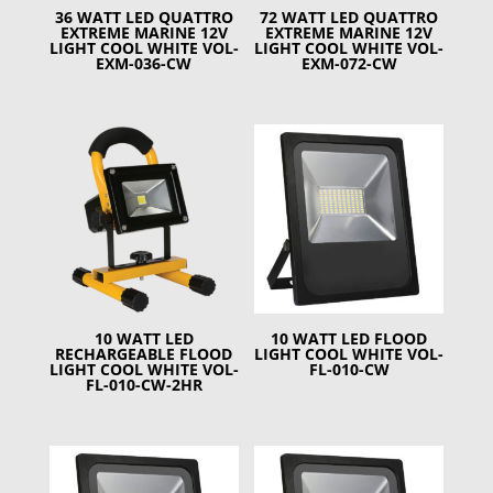
36 WATT LED QUATTRO
72 WATT LED QUATTRO
EXTREME MARINE 12V
EXTREME MARINE 12V
LIGHT COOL WHITE VOL-
LIGHT COOL WHITE VOL-
EXM-036-CW
EXM-072-CW
10 WATT LED
10 WATT LED FLOOD
RECHARGEABLE FLOOD
LIGHT COOL WHITE VOL-
LIGHT COOL WHITE VOL-
FL-010-CW
FL-010-CW-2HR