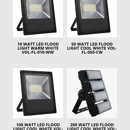
10 WATT LED FLOOD
50 WATT LED FLOOD
LIGHT WARM WHITE
LIGHT COOL WHITE VOL-
VOL-FL-010-WW
FL-050-CW
100 WATT LED FLOOD
200 WATT LED FLOOD
LIGHT COOL WHITE VOL-
LIGHT COOL WHITE VOL-