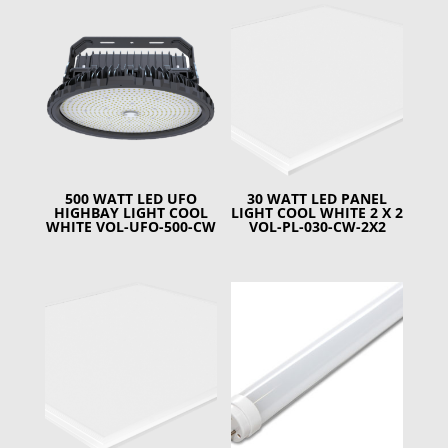
500 WATT LED UFO
30 WATT LED PANEL
HIGHBAY LIGHT COOL
LIGHT COOL WHITE 2 X 2
WHITE VOL-UFO-500-CW
VOL-PL-030-CW-2X2