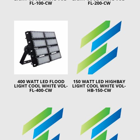
FL-100-CW
FL-200-CW
400 WATT LED FLOOD
150 WATT LED HIGHBAY
LIGHT COOL WHITE VOL-
LIGHT COOL WHITE VOL-
FL-400-CW
HB-150-CW