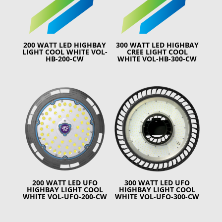
200 WATT LED HIGHBAY
300 WATT LED HIGHBAY
LIGHT COOL WHITE VOL-
CREE LIGHT COOL
HB-200-CW
WHITE VOL-HB-300-CW
200 WATT LED UFO
300 WATT LED UFO
HIGHBAY LIGHT COOL
HIGHBAY LIGHT COOL
WHITE VOL-UFO-200-CW
WHITE VOL-UFO-300-CW