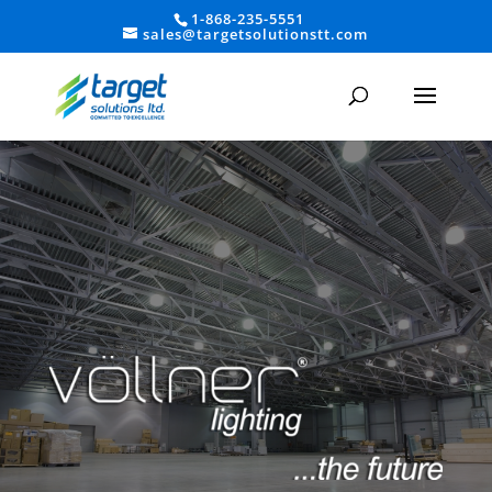
1-868-235-5551
sales@targetsolutionstt.com