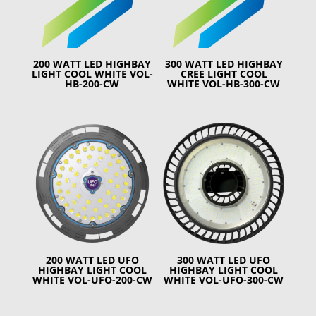
200 WATT LED HIGHBAY
300 WATT LED HIGHBAY
LIGHT COOL WHITE VOL-
CREE LIGHT COOL
HB-200-CW
WHITE VOL-HB-300-CW
200 WATT LED UFO
300 WATT LED UFO
HIGHBAY LIGHT COOL
HIGHBAY LIGHT COOL
WHITE VOL-UFO-200-CW
WHITE VOL-UFO-300-CW