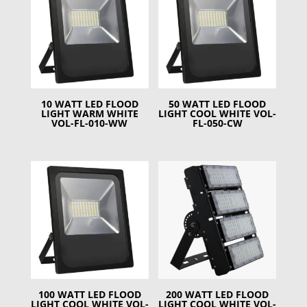
10 WATT LED FLOOD
50 WATT LED FLOOD
LIGHT WARM WHITE
LIGHT COOL WHITE VOL-
VOL-FL-010-WW
FL-050-CW
100 WATT LED FLOOD
200 WATT LED FLOOD
LIGHT COOL WHITE VOL-
LIGHT COOL WHITE VOL-