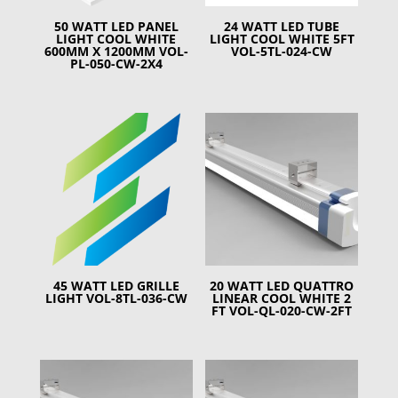
50 WATT LED PANEL
24 WATT LED TUBE
LIGHT COOL WHITE
LIGHT COOL WHITE 5FT
600MM X 1200MM VOL-
VOL-5TL-024-CW
PL-050-CW-2X4
45 WATT LED GRILLE
20 WATT LED QUATTRO
LIGHT VOL-8TL-036-CW
LINEAR COOL WHITE 2
FT VOL-QL-020-CW-2FT