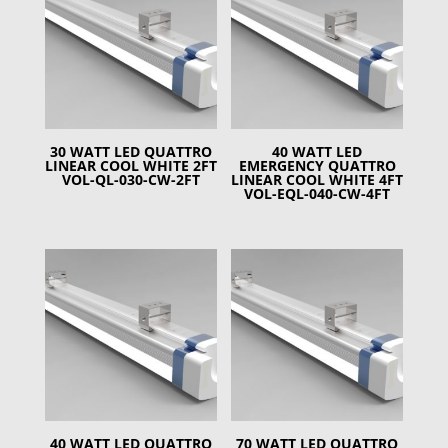
30 WATT LED QUATTRO
40 WATT LED
LINEAR COOL WHITE 2FT
EMERGENCY QUATTRO
VOL-QL-030-CW-2FT
LINEAR COOL WHITE 4FT
VOL-EQL-040-CW-4FT
40 WATT LED QUATTRO
70 WATT LED QUATTRO