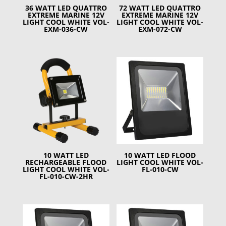
36 WATT LED QUATTRO
72 WATT LED QUATTRO
EXTREME MARINE 12V
EXTREME MARINE 12V
LIGHT COOL WHITE VOL-
LIGHT COOL WHITE VOL-
EXM-036-CW
EXM-072-CW
10 WATT LED
10 WATT LED FLOOD
RECHARGEABLE FLOOD
LIGHT COOL WHITE VOL-
LIGHT COOL WHITE VOL-
FL-010-CW
FL-010-CW-2HR