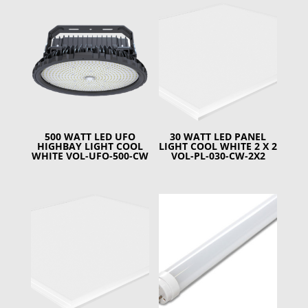
500 WATT LED UFO
30 WATT LED PANEL
HIGHBAY LIGHT COOL
LIGHT COOL WHITE 2 X 2
WHITE VOL-UFO-500-CW
VOL-PL-030-CW-2X2