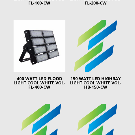
FL-100-CW
FL-200-CW
400 WATT LED FLOOD
150 WATT LED HIGHBAY
LIGHT COOL WHITE VOL-
LIGHT COOL WHITE VOL-
FL-400-CW
HB-150-CW