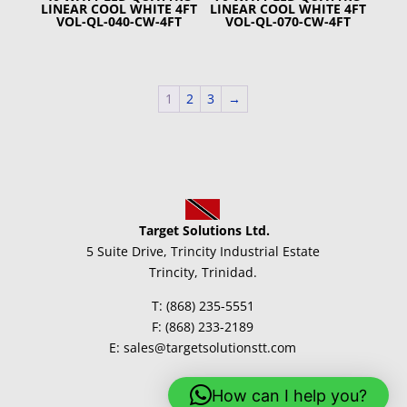
LINEAR COOL WHITE 4FT
LINEAR COOL WHITE 4FT
VOL-QL-040-CW-4FT
VOL-QL-070-CW-4FT
1
2
3
→
Target Solutions Ltd.
5 Suite Drive, Trincity Industrial Estate
Trincity, Trinidad.
T: (868) 235-5551
F: (868) 233-2189
E: sales@targetsolutionstt.com
How can I help you?