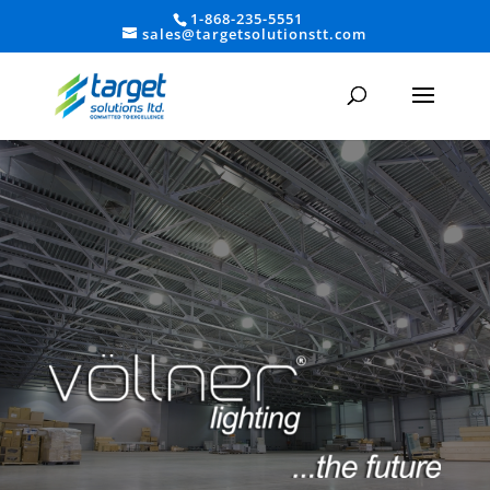
1-868-235-5551
sales@targetsolutionstt.com