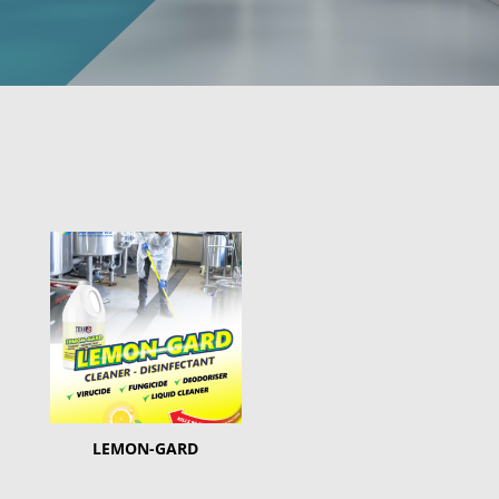
LEMON-GARD