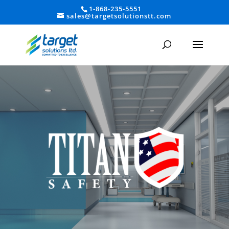
1-868-235-5551
sales@targetsolutionstt.com