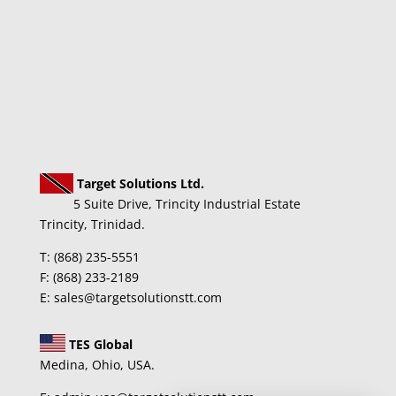
Target Solutions Ltd.
5 Suite Drive, Trincity Industrial Estate
Trincity, Trinidad.
T: (868) 235-5551
F: (868) 233-2189
E: sales@targetsolutionstt.com
TES Global
Medina, Ohio, USA.