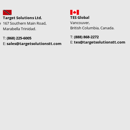
TES Global
Target Solutions Ltd.
Vancouver,
e
167 Southern Main Road,
British Columbia, Canada.
Marabella Trinidad.
T:
(888) 868-2272
T:
(868) 225-6005
E:
tes@targetsolutionstt.com
E:
sales@targetsolutionstt.com