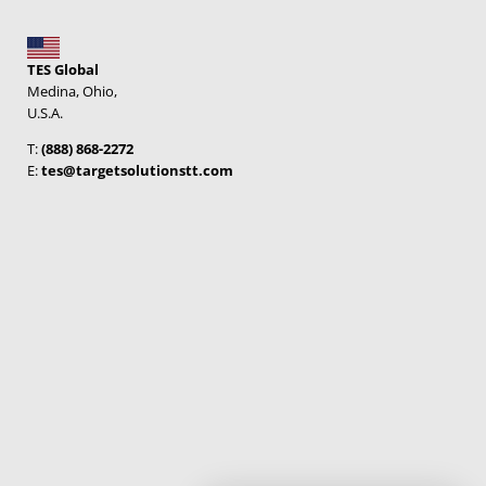
TES Global
Medina, Ohio,
U.S.A.
T:
(888) 868-2272
E:
tes@targetsolutionstt.com