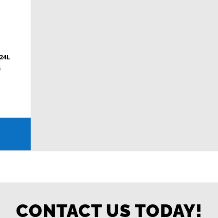
24L
G
CONTACT US TODAY!