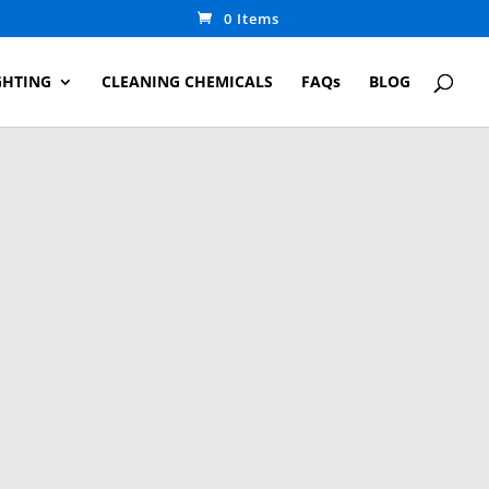
0 Items
GHTING
CLEANING CHEMICALS
FAQs
BLOG