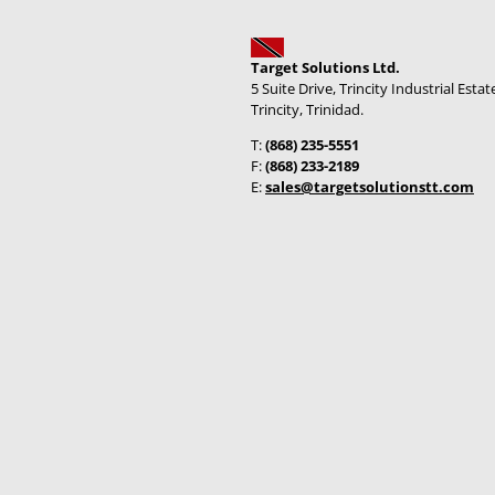
Target Solutions Ltd.
5 Suite Drive, Trincity Industrial Estat
Trincity, Trinidad.
T:
(868) 235-5551
F:
(868) 233-2189
E:
sales@targetsolutionstt.com