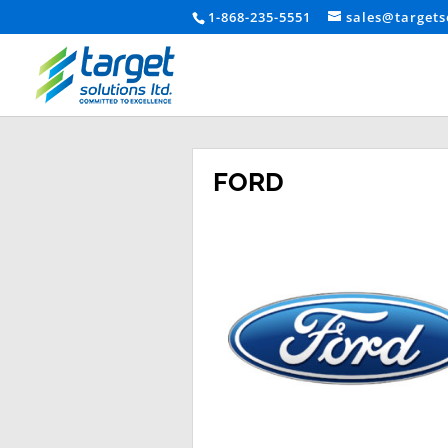
1-868-235-5551
sales@targets
FORD