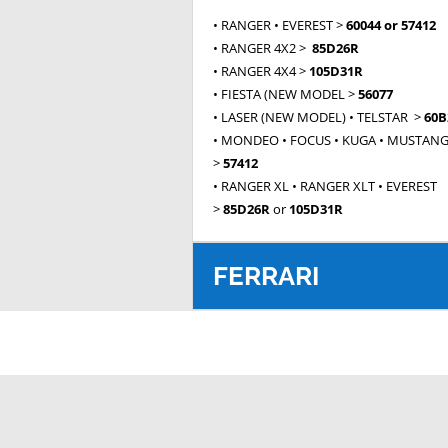
• RANGER • EVEREST >
60044 or 57412
• RANGER 4X2 >
85D26R
• RANGER 4X4 >
105D31R
• FIESTA (NEW MODEL >
56077
• LASER (NEW MODEL) • TELSTAR >
60B
• MONDEO • FOCUS • KUGA • MUSTAN
>
57412
• RANGER XL • RANGER XLT • EVEREST
>
85D26R
or
105D31R
FERRARI