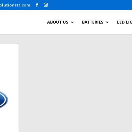
olutionstt.com
ABOUT US
BATTERIES
LED LI